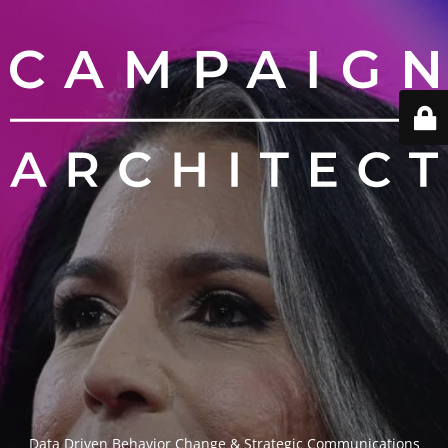
Data Driven Behavior Change & Strategic Communications