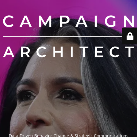
Data Driven Behavior Change & Strategic Communications